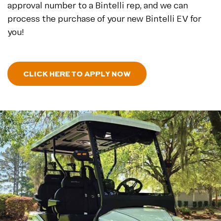
approval number to a Bintelli rep, and we can
process the purchase of your new Bintelli EV for
you!
- NEWLOANAPPLICATI
CLICK HERE TO APPLY NOW