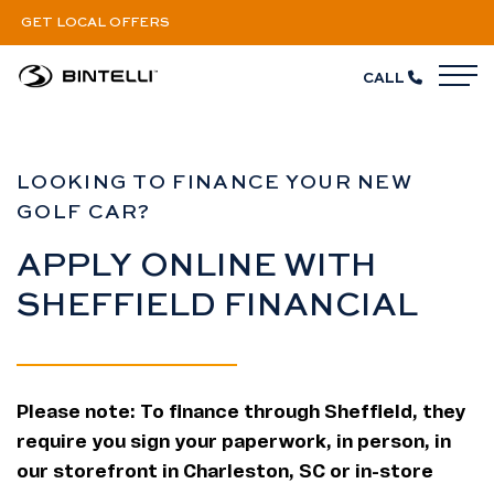
GET LOCAL OFFERS
CALL
M
Financing
LOOKING TO FINANCE YOUR NEW
GOLF CAR?
APPLY ONLINE WITH
SHEFFIELD FINANCIAL
Please note: To finance through Sheffield, they
require you sign your paperwork, in person, in
our storefront in Charleston, SC or in-store