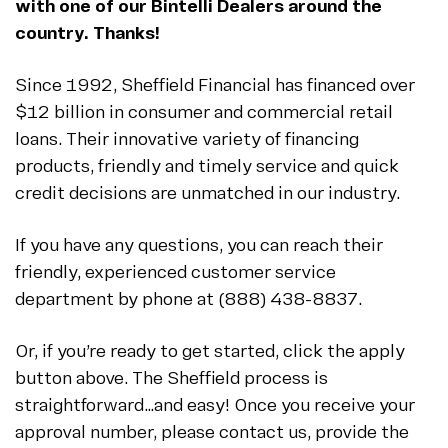
with one of our Bintelli Dealers around the
country. Thanks!
Since 1992, Sheffield Financial has financed over
$12 billion in consumer and commercial retail
loans. Their innovative variety of financing
products, friendly and timely service and quick
credit decisions are unmatched in our industry.
If you have any questions, you can reach their
friendly, experienced customer service
department by phone at (888) 438-8837.
Or, if you’re ready to get started, click the apply
button above. The Sheffield process is
straightforward…and easy! Once you receive your
approval number, please contact us, provide the