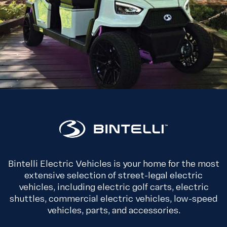
Bintelli Electric Vehicles is your home for the most
extensive selection of street-legal electric
vehicles, including electric golf carts, electric
shuttles, commercial electric vehicles, low-speed
vehicles, parts, and accessories.