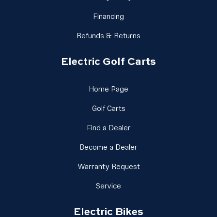
Link Footer Menu Column 1
Financing
Link Footer Menu Colu
Refunds & Returns
Electric Golf Carts
Link Footer Menu Column 
Home Page
Link Footer Menu Column 2
Golf Carts
Link Footer Menu Column
Find a Dealer
Link Footer Menu Colu
Become a Dealer
Link Footer Menu Colu
Warranty Request
Link Footer Menu Column 2
Service
Electric Bikes