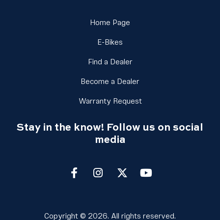
Link Footer Menu Column 
Home Page
Link Footer Menu Column 3
E-Bikes
Link Footer Menu Column
Find a Dealer
Link Footer Menu Colu
Become a Dealer
Link Footer Menu Colu
Warranty Request
Stay in the know! Follow us on social
media
Facebook
Instagram
twitter
youtube
Copyright © 2026. All rights reserved.