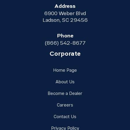
Address
6900 Weber Blvd
Ladson, SC 29456
Phone
(866) 542-8677
Corporate
Link Footer Menu Column 
Home Page
Link Footer Menu Column 1
About Us
Link Footer Menu Colu
Become a Dealer
Link Footer Menu Column 1
Careers
Link Footer Menu Column 
Contact Us
Link Footer Menu Column
Privacy Policy