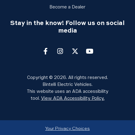
Link Footer Menu Colu
Become a Dealer
Stay in the know! Follow us on social
media
Facebook
Instagram
twitter
youtube
Copyright © 2026. All rights reserved.
Bintelli Electric Vehicles.
This website uses an ADA accessibility
tool.
View ADA Accessibility Policy.
Your Privacy Choices