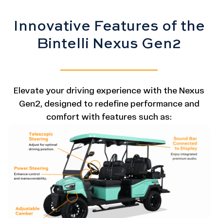
Innovative Features of the
Bintelli Nexus Gen2
Elevate your driving experience with the Nexus
Gen2, designed to redefine performance and
comfort with features such as: