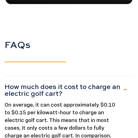
FAQs
How much does it cost to charge an
electric golf cart?
On average, it can cost approximately $0.10
to $0.15 per kilowatt-hour to charge an
electric golf cart. This means that in most
cases, it only costs a few dollars to fully
charge an electric golf cart. In comparison,