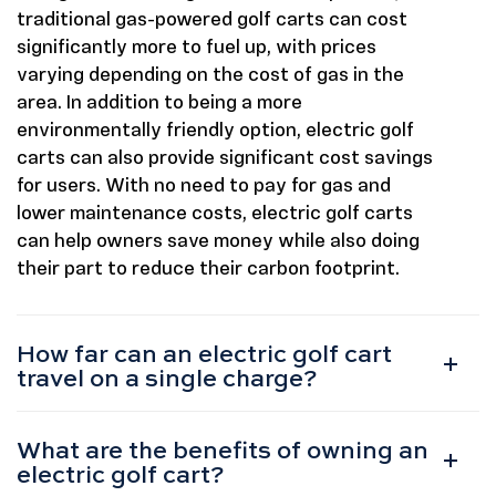
traditional gas-powered golf carts can cost
significantly more to fuel up, with prices
varying depending on the cost of gas in the
area. In addition to being a more
environmentally friendly option, electric golf
carts can also provide significant cost savings
for users. With no need to pay for gas and
lower maintenance costs, electric golf carts
can help owners save money while also doing
their part to reduce their carbon footprint.
How far can an electric golf cart
travel on a single charge?
What are the benefits of owning an
electric golf cart?