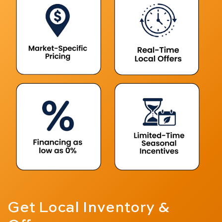
Get Local
Inventory &