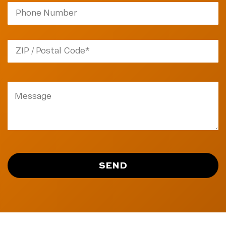
ZIP
Code
SEND