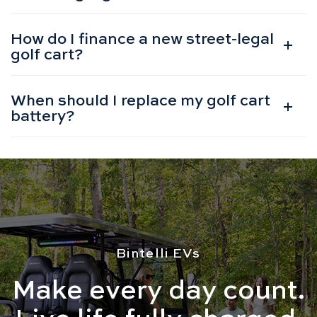
How do I finance a new street-legal
golf cart?
When should I replace my golf cart
battery?
Bintelli EVs
Make every day count.
Live life fully charged.