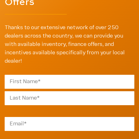
Offers
Thanks to our extensive network of over 250
dealers across the country, we can provide you
with available inventory, finance offers, and
incentives available specifically from your local
dealer!
First
Last