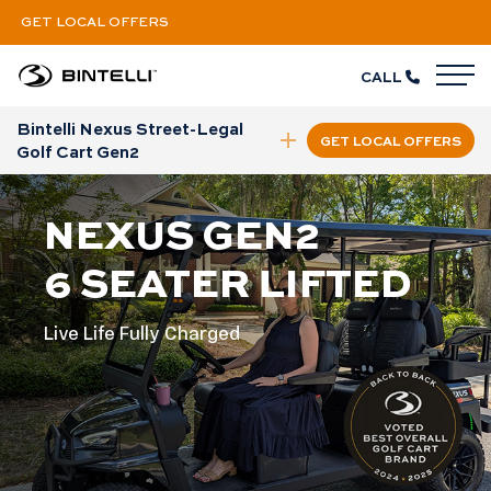
GET LOCAL OFFERS
CALL
M
Bintelli Nexus Street-Legal
GET LOCAL OFFERS
collapse nav
Golf Cart Gen2
NEXUS GEN2
6 SEATER LIFTED
Live Life Fully Charged