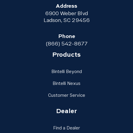
Address
6900 Weber Blvd
Ladson, SC 29456
Phone
(866) 542-8677
Products
Link Footer Menu Column
Bintelli Beyond
Link Footer Menu Column
Bintelli Nexus
Link Footer Menu Colu
Customer Service
Dealer
Link Footer Menu Column
Find a Dealer