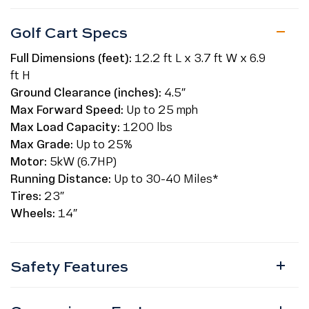
Golf Cart Specs
Full Dimensions (feet):
12.2 ft L x 3.7 ft W x 6.9
ft H
Ground Clearance (inches):
4.5″
Max Forward Speed:
Up to 25 mph
Max Load Capacity:
1200 lbs
Max Grade:
Up to 25%
Motor:
5kW (6.7HP)
Running Distance:
Up to 30-40 Miles*
Tires:
23″
Wheels:
14″
Safety Features