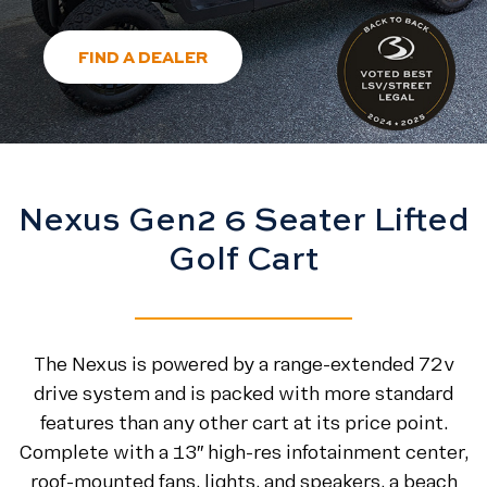
FIND A DEALER
Nexus Gen2 6 Seater Lifted
Golf Cart
The Nexus is powered by a range-extended 72v
drive system and is packed with more standard
features than any other cart at its price point.
Complete with a 13″ high-res infotainment center,
roof-mounted fans, lights, and speakers, a beach