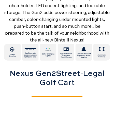
chair holder, LED accent lighting, and lockable
storage. The Gen2 adds power steering, adjustable
camber, color-changing under mounted lights,
push-button start, and so much more… be
prepared to be the talk of your neighborhood with
the all-new Bintelli Nexus!
Nexus Gen2
Street-Legal
Golf Cart