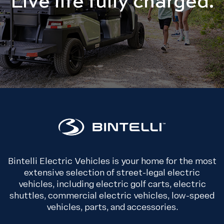
Bintelli Electric Vehicles is your home for the most
extensive selection of street-legal electric
vehicles, including electric golf carts, electric
shuttles, commercial electric vehicles, low-speed
vehicles, parts, and accessories.