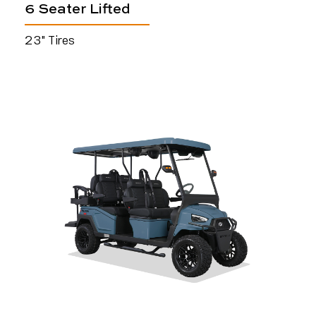
6 Seater Lifted
23" Tires