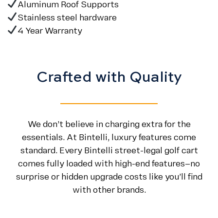
Aluminum Roof Supports
Stainless steel hardware
4 Year Warranty
Crafted with Quality
We don’t believe in charging extra for the
essentials. At Bintelli, luxury features come
standard. Every Bintelli street-legal golf cart
comes fully loaded with high-end features—no
surprise or hidden upgrade costs like you’ll find
with other brands.