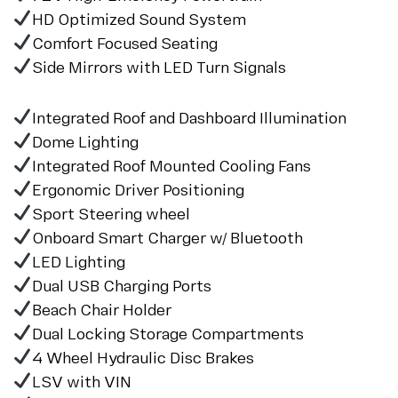
HD Optimized Sound System
Comfort Focused Seating
Side Mirrors with LED Turn Signals
Integrated Roof and Dashboard Illumination
Dome Lighting
Integrated Roof Mounted Cooling Fans
Ergonomic Driver Positioning
Sport Steering wheel
Onboard Smart Charger w/ Bluetooth
LED Lighting
Dual USB Charging Ports
Beach Chair Holder
Dual Locking Storage Compartments
4 Wheel Hydraulic Disc Brakes
LSV with VIN