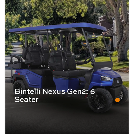
Bintelli Nexus Gen2: 6
Seater