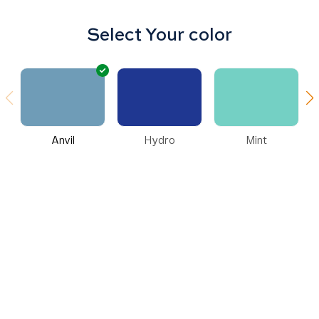
Select Your color
Anvil
Hydro
Mint