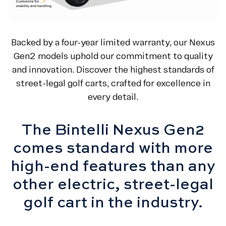
Backed by a four-year limited warranty, our Nexus
Gen2 models uphold our commitment to quality
and innovation. Discover the highest standards of
street-legal golf carts, crafted for excellence in
every detail.
The Bintelli Nexus Gen2
comes standard with more
high-end features than any
other electric, street-legal
golf cart in the industry.