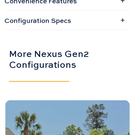
Convenience Features
Configuration Specs
More Nexus Gen2
Configurations
Image - Bintelli Nexus Gen2: 4 Seater
Read More - Bintelli Nexus Gen2: 4 Seater