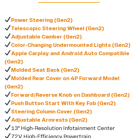
Power Steering (Gen2)
Telescopic Steering Wheel (Gen2)
Adjustable Camber (Gen2)
Color-Changing Undermounted Lights (Gen2)
Apple Carplay and Android Auto Compatible
(Gen2)
Molded Seat Back (Gen2)
Molded Rear Cover on 4P Forward Model
(Gen2)
Forward/Reverse Knob on Dashboard (Gen2)
Push Button Start With Key Fob (Gen2)
Steering Column Cover (Gen2)
Adjustable Armrests (Gen2)
13″ High-Resolution Infotainment Center
72V High-Efficiency Powertrain