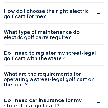
How do I choose the right electric
golf cart for me?
What type of maintenance do
electric golf carts require?
Do I need to register my street-legal
golf cart with the state?
What are the requirements for
operating a street-legal golf cart on
the road?
Do I need car insurance for my
street-legal golf cart?