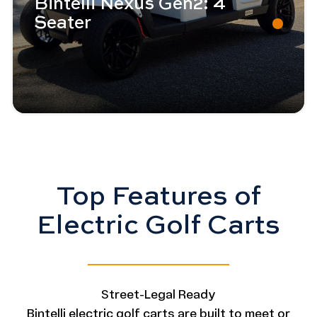
Bintelli Nexus Gen2: 4
Seater
Top Features of
Electric Golf Carts
Street-Legal Ready
Bintelli electric golf carts are built to meet or