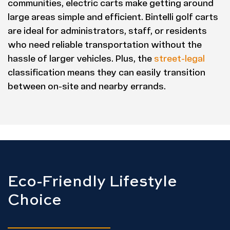
communities, electric carts make getting around
large areas simple and efficient. Bintelli golf carts
are ideal for administrators, staff, or residents
who need reliable transportation without the
hassle of larger vehicles. Plus, the
street-legal
classification means they can easily transition
between on-site and nearby errands.
Eco-Friendly Lifestyle
Choice