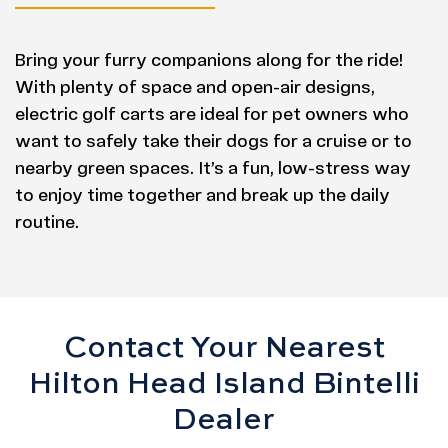
Bring your furry companions along for the ride!
With plenty of space and open-air designs,
electric golf carts are ideal for pet owners who
want to safely take their dogs for a cruise or to
nearby green spaces. It’s a fun, low-stress way
to enjoy time together and break up the daily
routine.
Contact Your Nearest
Hilton Head Island Bintelli
Dealer