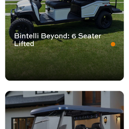
Bintelli Beyond: 6 Seater
Lifted
Image - Bintelli Beyond: 4 Seater
Read More - Bintelli Beyond: 4 Seater