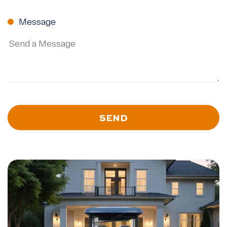
ZIP
Code
Message
SEND