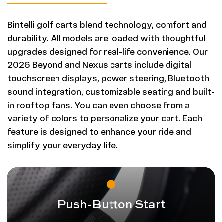
Bintelli golf carts blend technology, comfort and
durability. All models are loaded with thoughtful
upgrades designed for real-life convenience. Our
2026 Beyond and Nexus carts include digital
touchscreen displays, power steering, Bluetooth
sound integration, customizable seating and built-
in rooftop fans. You can even choose from a
variety of colors to personalize your cart. Each
feature is designed to enhance your ride and
simplify your everyday life.
Push-Button Start