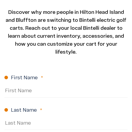
Discover why more people in Hilton Head Island
and Bluffton are switching to Bintelli electric golf
carts. Reach out to your local Bintelli dealer to
learn about current inventory, accessories, and
how you can customize your cart for your
lifestyle.
First Name
(Required)
Last Name
(Required)