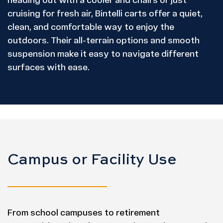
heading out with a cooler and chairs or just
cruising for fresh air, Bintelli carts offer a quiet,
clean, and comfortable way to enjoy the
outdoors. Their all-terrain options and smooth
suspension make it easy to navigate different
surfaces with ease.
Campus or Facility Use
From school campuses to retirement