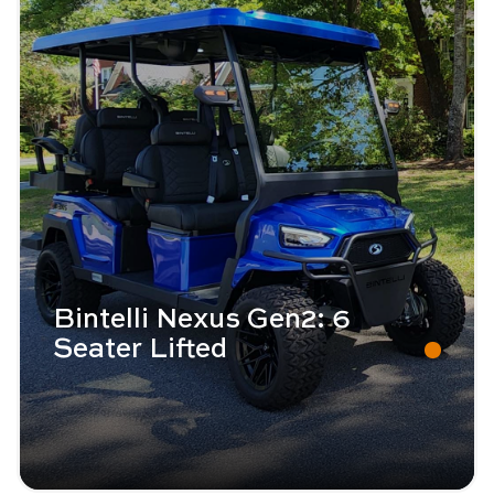
Bintelli Nexus Gen2: 6
Seater Lifted