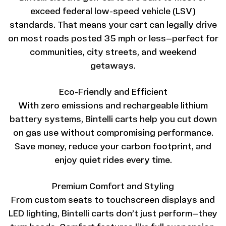
exceed federal low-speed vehicle (LSV)
standards. That means your cart can legally drive
on most roads posted 35 mph or less—perfect for
communities, city streets, and weekend
getaways.
Eco-Friendly and Efficient
With zero emissions and rechargeable lithium
battery systems, Bintelli carts help you cut down
on gas use without compromising performance.
Save money, reduce your carbon footprint, and
enjoy quiet rides every time.
Premium Comfort and Styling
From custom seats to touchscreen displays and
LED lighting, Bintelli carts don’t just perform—they