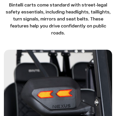
Bintelli carts come standard with street-legal
safety essentials, including headlights, taillights,
turn signals, mirrors and seat belts. These
features help you drive confidently on public
roads.