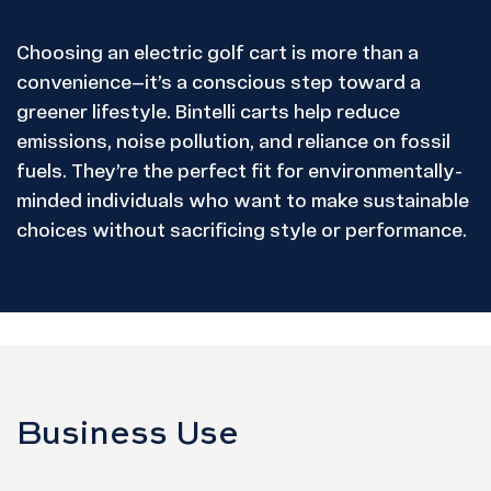
Choosing an electric golf cart is more than a
convenience—it’s a conscious step toward a
greener lifestyle. Bintelli carts help reduce
emissions, noise pollution, and reliance on fossil
fuels. They’re the perfect fit for environmentally-
minded individuals who want to make sustainable
choices without sacrificing style or performance.
Business Use