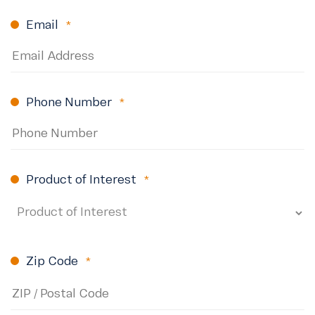
Email
(Required)
Phone Number
(Required)
Product of Interest
(Required)
Zip Code
(Required)