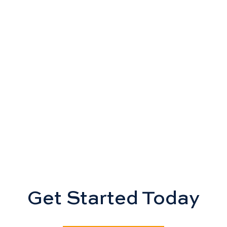
Get Started Today