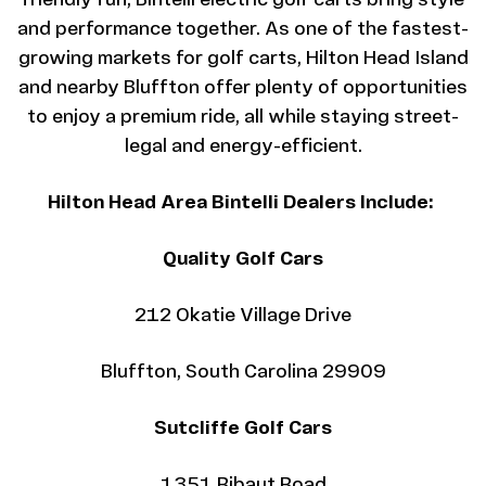
friendly fun, Bintelli electric golf carts bring style
and performance together. As one of the fastest-
growing markets for golf carts, Hilton Head Island
and nearby Bluffton offer plenty of opportunities
to enjoy a premium ride, all while staying street-
legal and energy-efficient.
Hilton Head Area Bintelli Dealers Include:
Quality Golf Cars
212 Okatie Village Drive
Bluffton, South Carolina 29909
Sutcliffe Golf Cars
1351 Ribaut Road