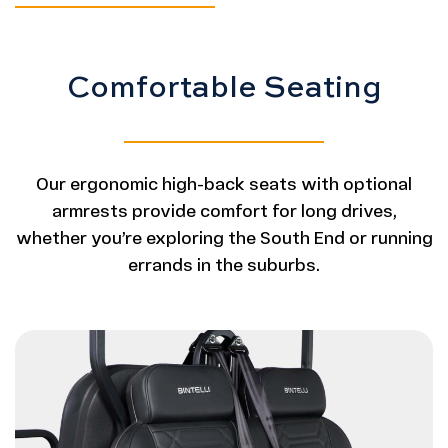
Comfortable Seating
Our ergonomic high-back seats with optional
armrests provide comfort for long drives,
whether you’re exploring the South End or running
errands in the suburbs.