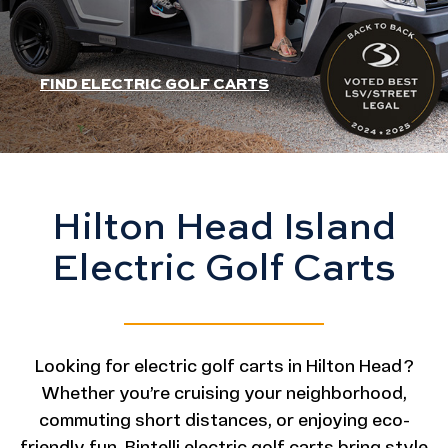
HEADER SLIDER LINK
FIND ELECTRIC GOLF CARTS
Hilton Head Island
Electric Golf Carts
Looking for electric golf carts in Hilton Head?
Whether you’re cruising your neighborhood,
commuting short distances, or enjoying eco-