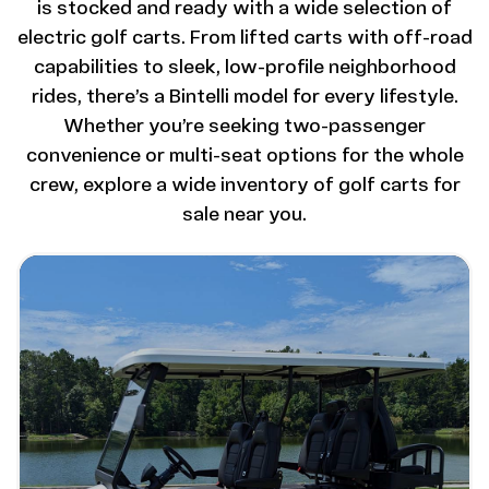
is stocked and ready with a wide selection of
electric golf carts. From lifted carts with off-road
capabilities to sleek, low-profile neighborhood
rides, there’s a Bintelli model for every lifestyle.
Whether you’re seeking two-passenger
convenience or multi-seat options for the whole
crew, explore a wide inventory of golf carts for
sale near you.
Image - Bintelli Beyond: 6 Seater Lifted
Read More - Bintelli Beyond: 6 Seater Lifted