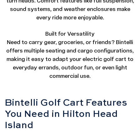
turn heads. Comfort features like full suspension,
sound systems, and weather enclosures make
every ride more enjoyable.
Built for Versatility
Need to carry gear, groceries, or friends? Bintelli
offers multiple seating and cargo configurations,
making it easy to adapt your electric golf cart to
everyday errands, outdoor fun, or even light
commercial use.
Bintelli Golf Cart Features
You Need in Hilton Head
Island