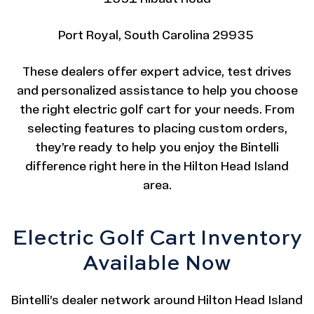
Port Royal, South Carolina 29935
These dealers offer expert advice, test drives
and personalized assistance to help you choose
the right electric golf cart for your needs. From
selecting features to placing custom orders,
they’re ready to help you enjoy the Bintelli
difference right here in the Hilton Head Island
area.
Electric Golf Cart Inventory
Available Now
Bintelli’s dealer network around Hilton Head Island