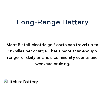
Long-Range Battery
Most Bintelli electric golf carts can travel up to
35 miles per charge. That’s more than enough
range for daily errands, community events and
weekend cruising.