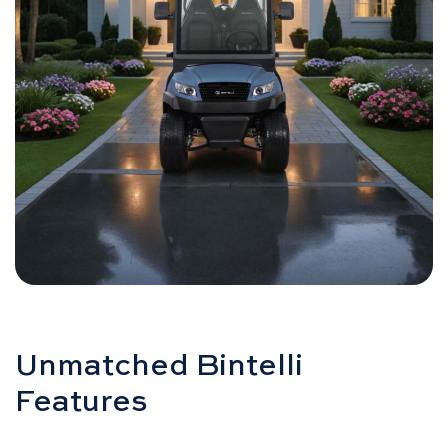
Unmatched Bintelli
Features