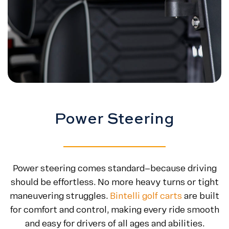
Power Steering
Power steering comes standard—because driving
should be effortless. No more heavy turns or tight
maneuvering struggles.
Bintelli golf carts
are built
for comfort and control, making every ride smooth
and easy for drivers of all ages and abilities.