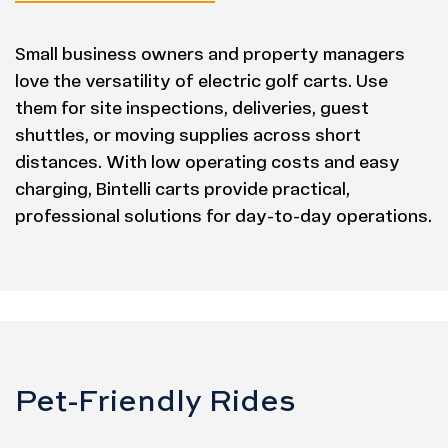
Small business owners and property managers
love the versatility of electric golf carts. Use
them for site inspections, deliveries, guest
shuttles, or moving supplies across short
distances. With low operating costs and easy
charging, Bintelli carts provide practical,
professional solutions for day-to-day operations.
Pet-Friendly Rides