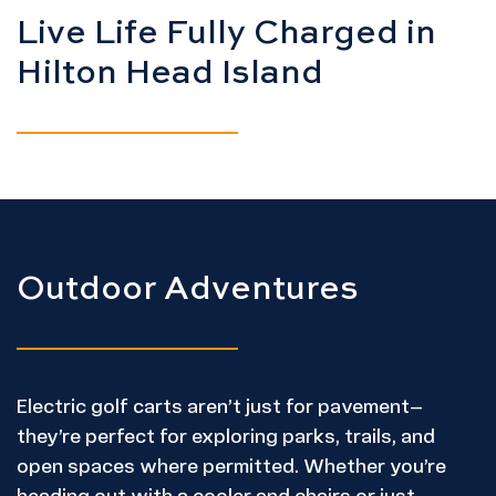
Live Life Fully Charged in
Hilton Head Island
Outdoor Adventures
Electric golf carts aren’t just for pavement—
they’re perfect for exploring parks, trails, and
open spaces where permitted. Whether you’re