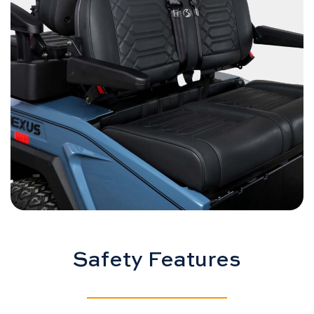
Safety Features