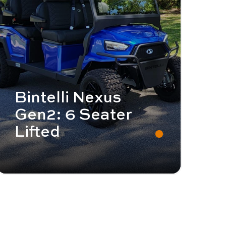
Bintelli Nexus
Gen2: 6 Seater
Lifted