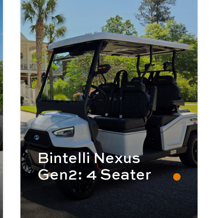
Bintelli Nexus
Gen2: 4 Seater