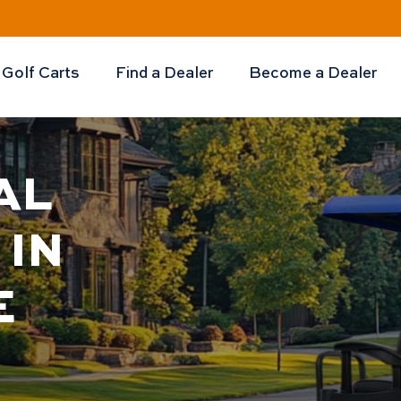
Golf Carts
Find a Dealer
Become a Dealer
AL
 IN
E