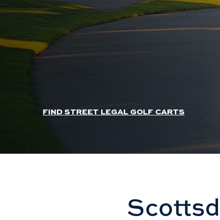
HEADER SLIDER LINK
FIND STREET LEGAL GOLF CARTS
Scottsd