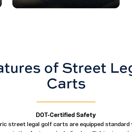
tures of Street Le
Carts
DOT-Certified Safety
ctric street legal golf carts are equipped standard 