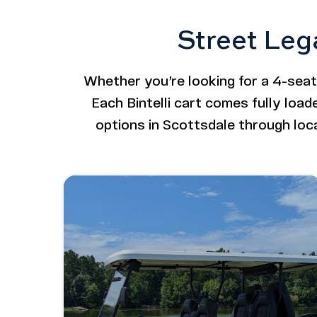
Street Leg
Whether you’re looking for a 4-seater
Each Bintelli cart comes fully loa
options in Scottsdale through loc
Image - Bintelli Beyond: 6 Seater Lifted
Read More - Bintelli Beyond: 6 Seater L