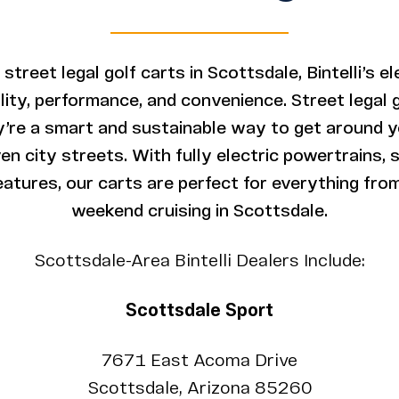
 street legal golf carts in Scottsdale, Bintelli’s e
uality, performance, and convenience. Street legal 
’re a smart and sustainable way to get around 
n city streets. With fully electric powertrains, 
atures, our carts are perfect for everything from
weekend cruising in Scottsdale.
Scottsdale-Area Bintelli Dealers Include:
Scottsdale Sport
7671 East Acoma Drive
Scottsdale, Arizona 85260