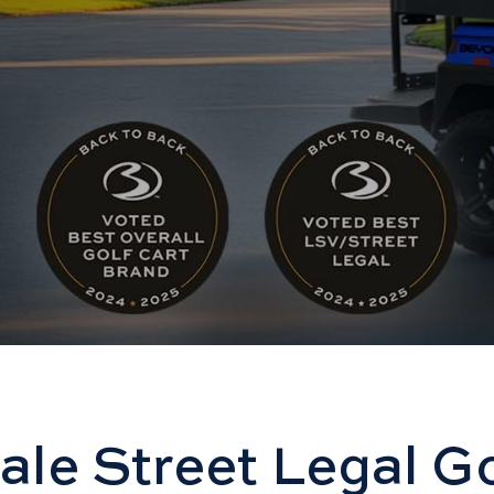
ale Street Legal Go