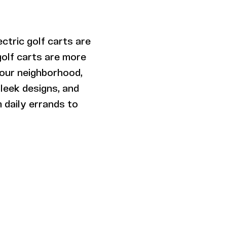
lectric golf carts are
golf carts are more
your neighborhood,
sleek designs, and
 daily errands to