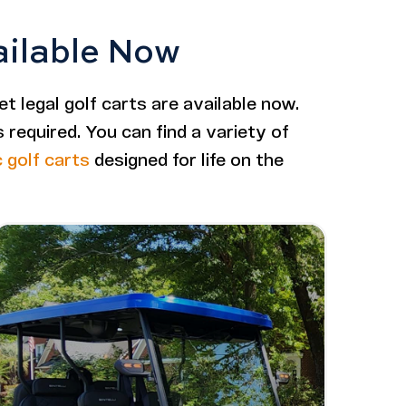
ailable Now
et legal golf carts are available now.
required. You can find a variety of
c golf carts
designed for life on the
Image - Bintelli Nexus Gen2: 6 Seater Lifted
Read More - Bintelli Nexus Gen2: 6 Seater Lifted