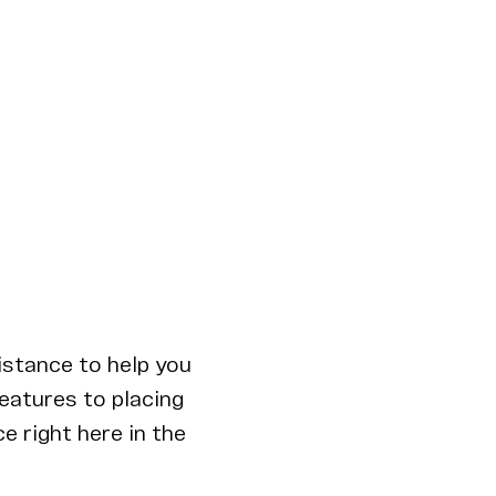
istance to help you
features to placing
e right here in the