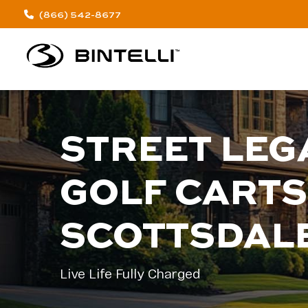
(866) 542-8677
STREET LEG
GOLF CARTS
SCOTTSDAL
Live Life Fully Charged