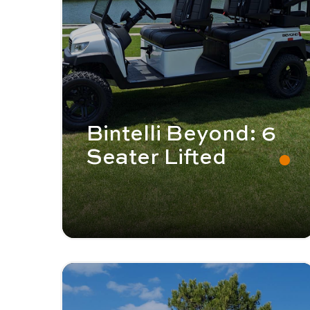
Bintelli Beyond: 6
Seater Lifted
Image - Bintelli Beyond: 6 Seater
Read More - Bintelli Beyond: 6 Seater