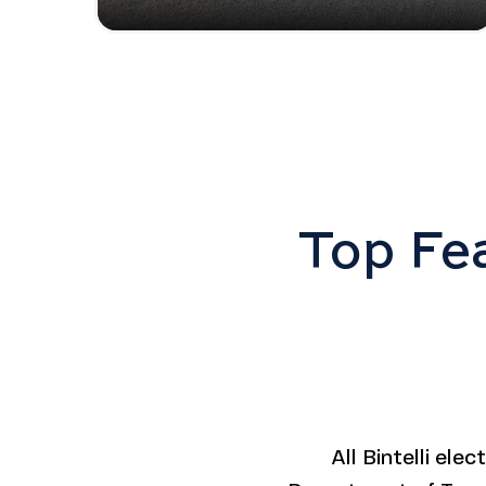
Top Fea
All Bintelli ele