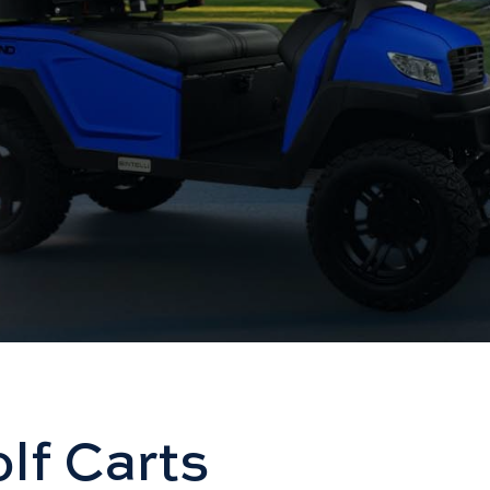
lf Carts