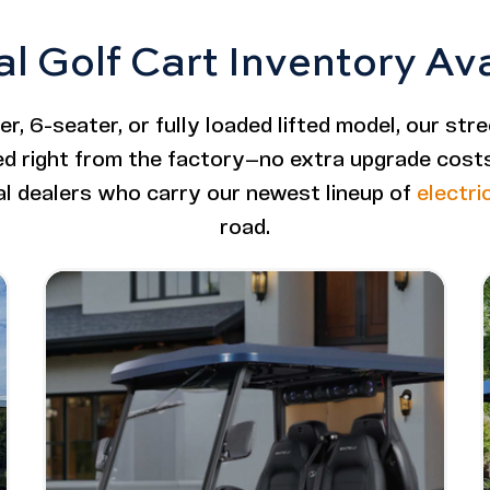
al Golf Cart Inventory Av
, 6-seater, or fully loaded lifted model, our stre
ded right from the factory—no extra upgrade costs 
al dealers who carry our newest lineup of
electri
road.
ifted
Image - Bintelli Beyond: 4 Seater
Read More - Bintelli Beyond: 4 Seater