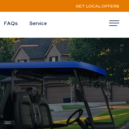
GET LOCAL OFFERS
FAQs
Service
Me