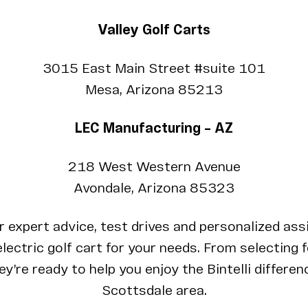
Valley Golf Carts
3015 East Main Street #suite 101
Mesa, Arizona 85213
LEC Manufacturing – AZ
218 West Western Avenue
Avondale, Arizona 85323
r expert advice, test drives and personalized ass
lectric golf cart for your needs. From selecting 
y’re ready to help you enjoy the Bintelli differenc
Scottsdale area.