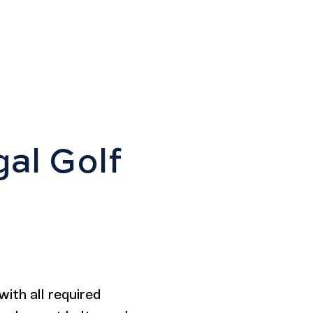
gal Golf
with all required