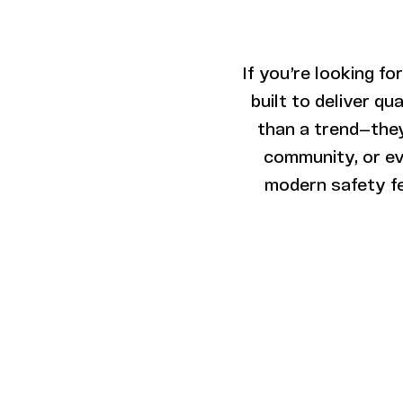
If you’re looking for
built to deliver q
than a trend—they
community, or eve
modern safety fe