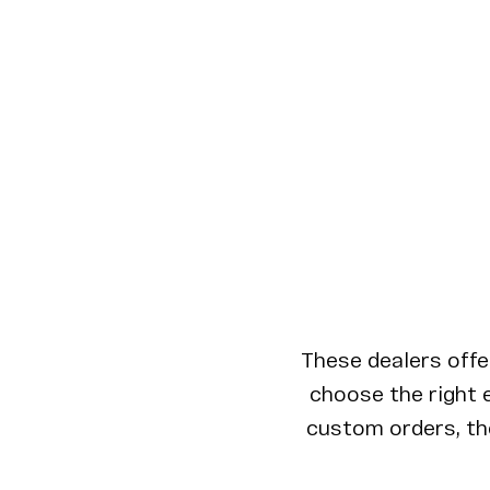
These dealers offe
choose the right e
custom orders, the