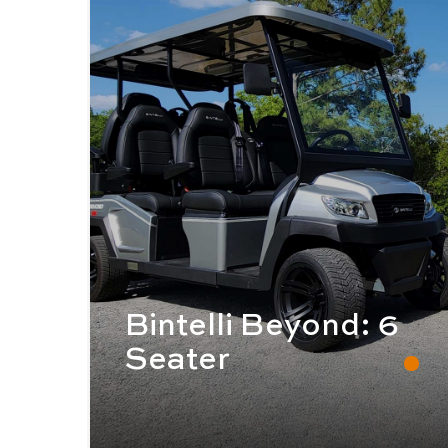
Bintelli Beyond: 6
Seater