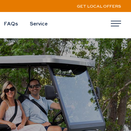
GET LOCAL OFFERS
FAQs
Service
Me