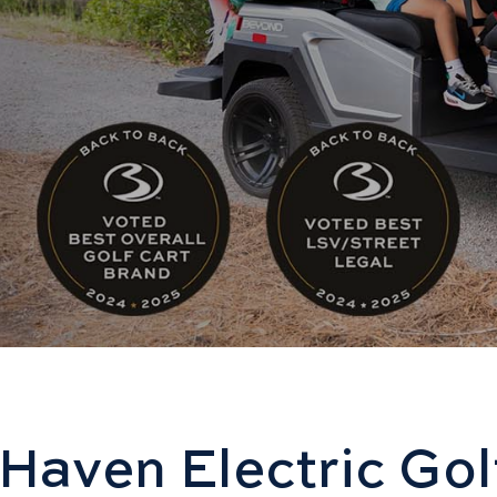
Haven Electric Gol