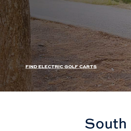
HEADER SLIDER LINK
FIND ELECTRIC GOLF CARTS
South 