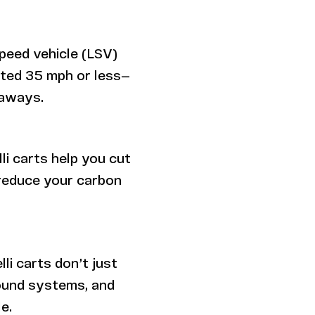
speed vehicle (LSV)
sted 35 mph or less—
taways.
li carts help you cut
reduce your carbon
li carts don’t just
sound systems, and
e.