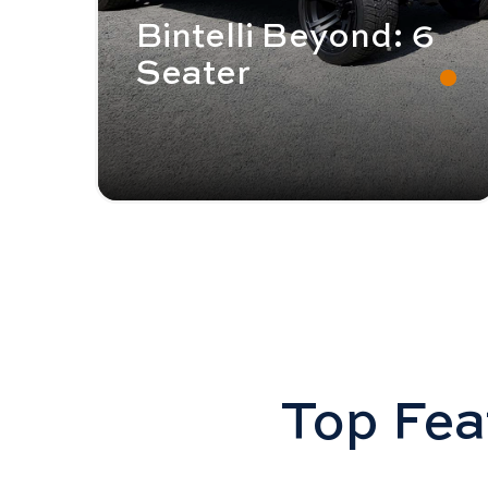
Bintelli Beyond: 6
Seater
Top Feat