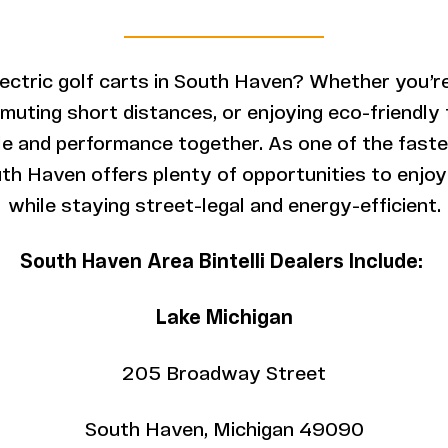
lectric golf carts in South Haven? Whether you’re
ting short distances, or enjoying eco-friendly fu
yle and performance together. As one of the fas
uth Haven offers plenty of opportunities to enjoy 
while staying street-legal and energy-efficient.
South Haven Area Bintelli Dealers Include:
Lake Michigan
205 Broadway Street
South Haven, Michigan 49090