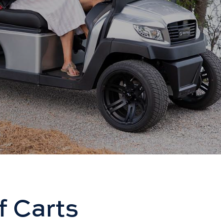
f Carts