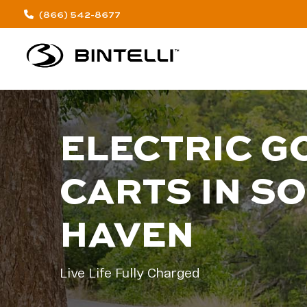
(866) 542-8677
ELECTRIC G
CARTS IN S
HAVEN
Live Life Fully Charged