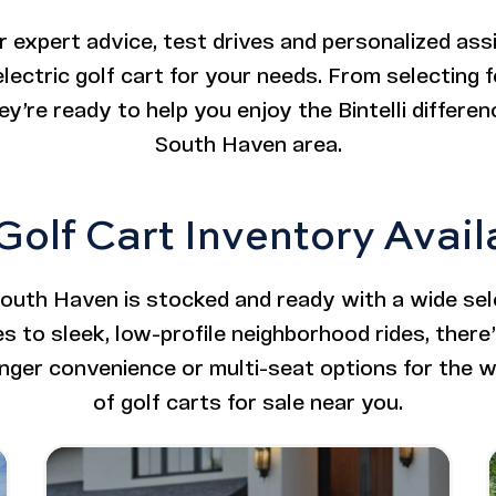
r expert advice, test drives and personalized ass
lectric golf cart for your needs. From selecting 
y’re ready to help you enjoy the Bintelli differenc
South Haven area.
 Golf Cart Inventory Avai
South Haven is stocked and ready with a wide sele
es to sleek, low-profile neighborhood rides, there’s
er convenience or multi-seat options for the w
of golf carts for sale near you.
ifted
Image - Bintelli Beyond: 4 Seater
Read More - Bintelli Beyond: 4 Seater