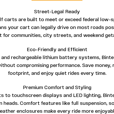
Street-Legal Ready
golf carts are built to meet or exceed federal low-
ns your cart can legally drive on most roads po
t for communities, city streets, and weekend ge
Eco-Friendly and Efficient
and rechargeable lithium battery systems, Bintel
ithout compromising performance. Save money, 
footprint, and enjoy quiet rides every time.
Premium Comfort and Styling
to touchscreen displays and LED lighting, Bintel
 heads. Comfort features like full suspension, 
eather enclosures make every ride more enjoyabl