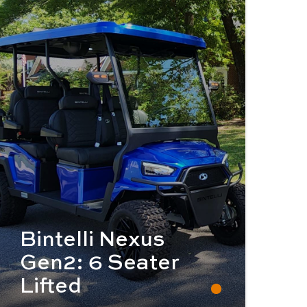
Bintelli Nexus
Gen2: 6 Seater
Lifted