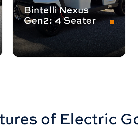
Bintelli Nexus
Gen2: 4 Seater
ures of Electric G