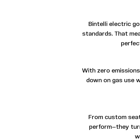
Bintelli electric 
standards. That mea
perfec
With zero emissions 
down on gas use w
From custom seats 
perform—they turn
w