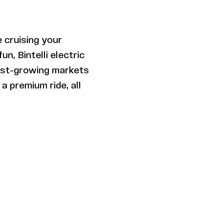
 cruising your
n, Bintelli electric
test-growing markets
a premium ride, all