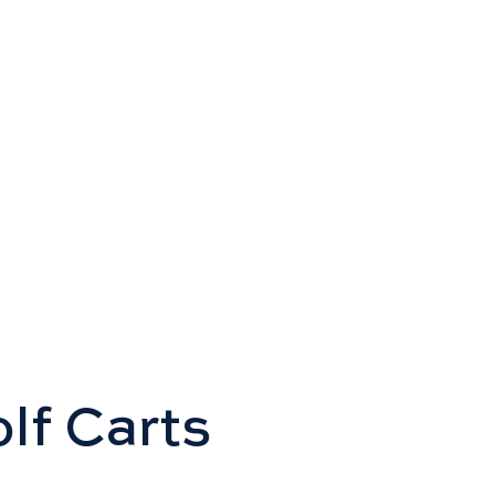
olf Carts