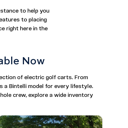
istance to help you
features to placing
e right here in the
lable Now
ction of electric golf carts. From
 a Bintelli model for every lifestyle.
hole crew, explore a wide inventory
Image - Bintelli Nexus Gen2: 6 Seater Lifted
Read More - Bintelli Nexus Gen2: 6 Seater Lifted