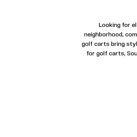
Looking for e
neighborhood, commu
golf carts bring st
for golf carts, So