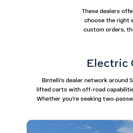
These dealers offe
choose the right e
custom orders, the
Electric
Bintelli’s dealer network around 
lifted carts with off-road capabiliti
Whether you’re seeking two-passeng
Image - Bintelli Beyond: 6 Seater Lifted
Read More - Bintelli Beyond: 6 Seater L