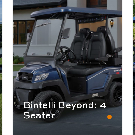
Bintelli Beyond: 4
Seater