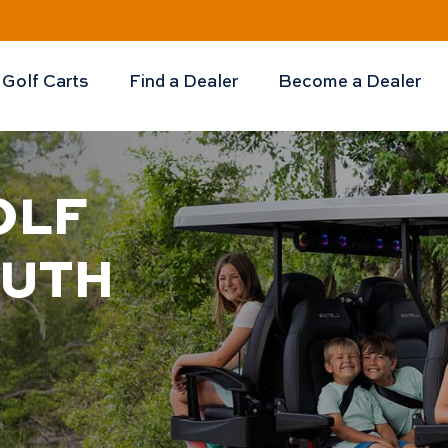
Golf Carts
Find a Dealer
Become a Dealer
OLF
OUTH