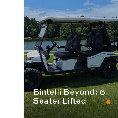
Bintelli Beyond: 6
Seater Lifted