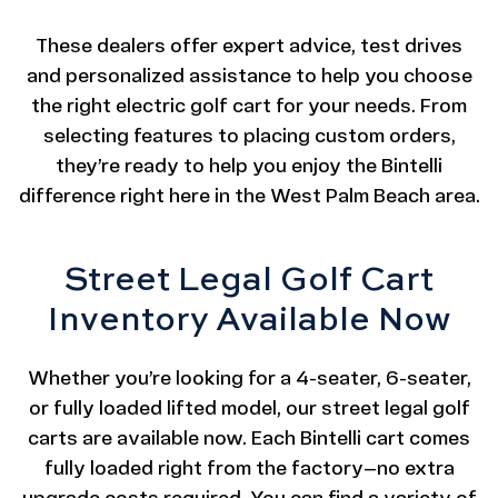
These dealers offer expert advice, test drives
and personalized assistance to help you choose
the right electric golf cart for your needs. From
selecting features to placing custom orders,
they’re ready to help you enjoy the Bintelli
difference right here in the West Palm Beach area.
Street Legal Golf Cart
Inventory Available Now
Whether you’re looking for a 4-seater, 6-seater,
or fully loaded lifted model, our street legal golf
carts are available now. Each Bintelli cart comes
fully loaded right from the factory—no extra