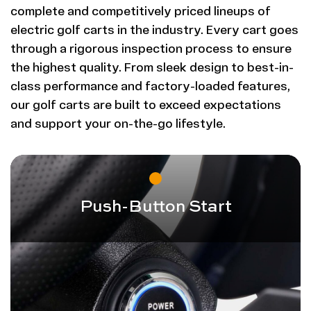
complete and competitively priced lineups of
electric golf carts in the industry. Every cart goes
through a rigorous inspection process to ensure
the highest quality. From sleek design to best-in-
class performance and factory-loaded features,
our golf carts are built to exceed expectations
and support your on-the-go lifestyle.
Push-Button Start