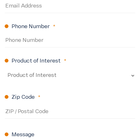
Phone Number
(Required)
Product of Interest
(Required)
Zip Code
(Required)
ZIP
Code
Message