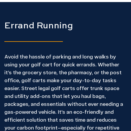
Errand Running
Avoid the hassle of parking and long walks by
using your golf cart for quick errands. Whether
it’s the grocery store, the pharmacy, or the post
office, golf carts make your day-to-day tasks
easier. Street legal golf carts offer trunk space
and utility add-ons that let you haul bags,
packages, and essentials without ever needing a
gas-powered vehicle. It’s an eco-friendly and
efficient solution that saves time and reduces
your carbon footprint—especially for repetitive