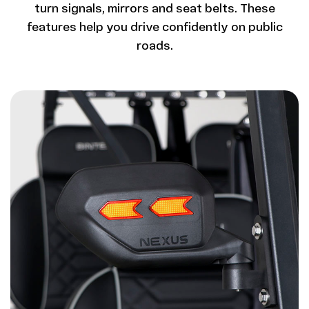
turn signals, mirrors and seat belts. These
features help you drive confidently on public
roads.