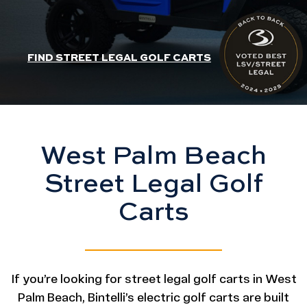
HEADER SLIDER LINK
FIND STREET LEGAL GOLF CARTS
West Palm Beach
Street Legal Golf
Carts
If you’re looking for street legal golf carts in West
Palm Beach, Bintelli’s electric golf carts are built