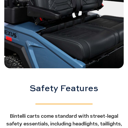
Safety Features
Bintelli carts come standard with street-legal
safety essentials, including headlights, taillights,