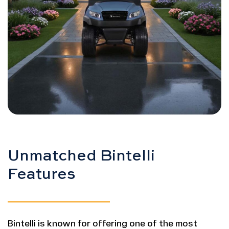
Unmatched Bintelli
Features
Bintelli is known for offering one of the most