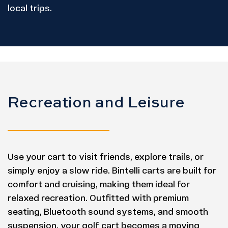
local trips.
Recreation and Leisure
Use your cart to visit friends, explore trails, or
simply enjoy a slow ride. Bintelli carts are built for
comfort and cruising, making them ideal for
relaxed recreation. Outfitted with premium
seating, Bluetooth sound systems, and smooth
suspension, your golf cart becomes a moving