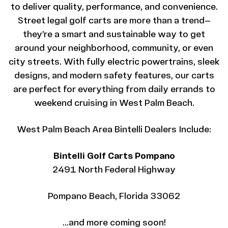
to deliver quality, performance, and convenience.
Street legal golf carts are more than a trend—
they’re a smart and sustainable way to get
around your neighborhood, community, or even
city streets. With fully electric powertrains, sleek
designs, and modern safety features, our carts
are perfect for everything from daily errands to
weekend cruising in West Palm Beach.
West Palm Beach Area Bintelli Dealers Include:
Bintelli Golf Carts Pompano
2491 North Federal Highway
Pompano Beach, Florida 33062
…and more coming soon!