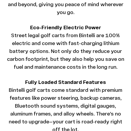
and beyond, giving you peace of mind wherever
you go.
Eco-Friendly Electric Power
Street legal golf carts from Bintelli are 100%
electric and come with fast-charging lithium
battery options. Not only do they reduce your
carbon footprint, but they also help you save on
fuel and maintenance costs in the long run.
Fully Loaded Standard Features
Bintelli golf carts come standard with premium
features like power steering, backup cameras,
Bluetooth sound systems, digital gauges,
aluminum frames, and alloy wheels. There’s no
need to upgrade—your cart is road-ready right
off the lot.