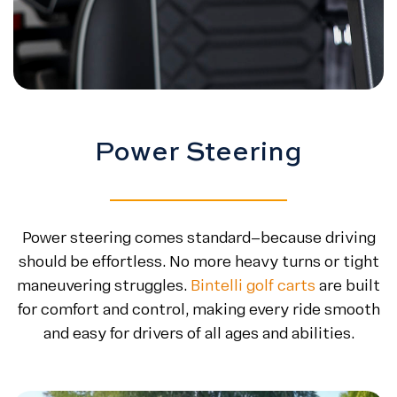
Power Steering
Power steering comes standard—because driving
should be effortless. No more heavy turns or tight
maneuvering struggles.
Bintelli golf carts
are built
for comfort and control, making every ride smooth
and easy for drivers of all ages and abilities.