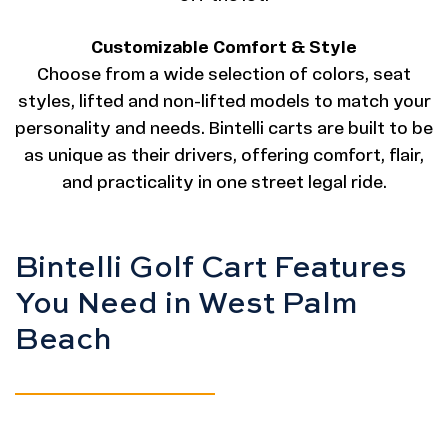
Customizable Comfort & Style
Choose from a wide selection of colors, seat
styles, lifted and non-lifted models to match your
personality and needs. Bintelli carts are built to be
as unique as their drivers, offering comfort, flair,
and practicality in one street legal ride.
Bintelli Golf Cart Features
You Need in West Palm
Beach