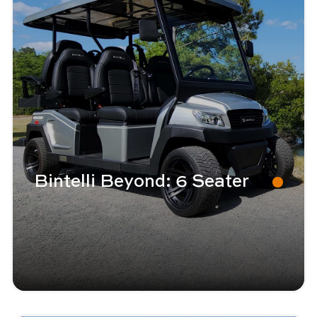
Bintelli Beyond: 6 Seater