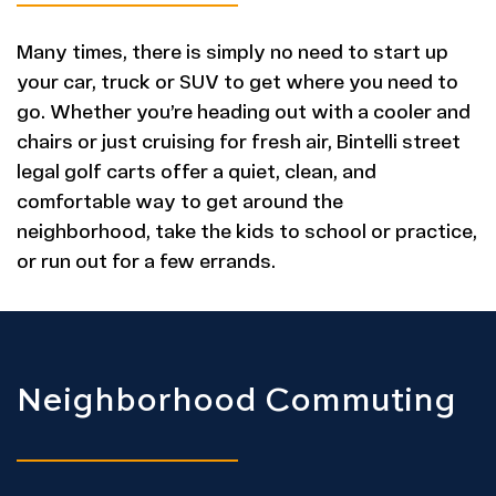
Many times, there is simply no need to start up
your car, truck or SUV to get where you need to
go. Whether you’re heading out with a cooler and
chairs or just cruising for fresh air, Bintelli street
legal golf carts offer a quiet, clean, and
comfortable way to get around the
neighborhood, take the kids to school or practice,
or run out for a few errands.
Neighborhood Commuting