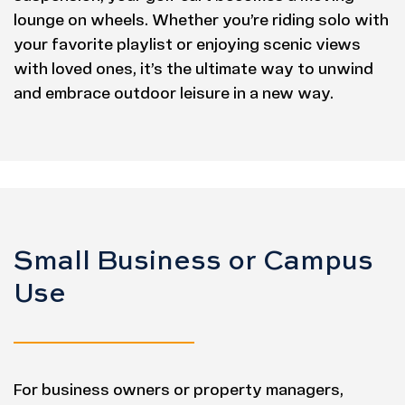
lounge on wheels. Whether you’re riding solo with
your favorite playlist or enjoying scenic views
with loved ones, it’s the ultimate way to unwind
and embrace outdoor leisure in a new way.
Small Business or Campus
Use
For business owners or property managers,