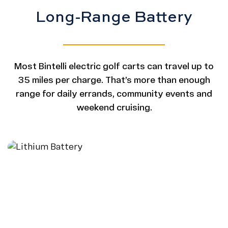
Long-Range Battery
Most Bintelli electric golf carts can travel up to
35 miles per charge. That’s more than enough
range for daily errands, community events and
weekend cruising.