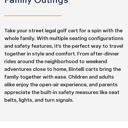
Take your street legal golf cart for a spin with the
whole family. With multiple seating configurations
and safety features, it’s the perfect way to travel
together in style and comfort. From after-dinner
rides around the neighborhood to weekend
adventures close to home, Bintelli carts bring the
family together with ease. Children and adults
alike enjoy the open-air experience, and parents
appreciate the built-in safety measures like seat
belts, lights, and turn signals.