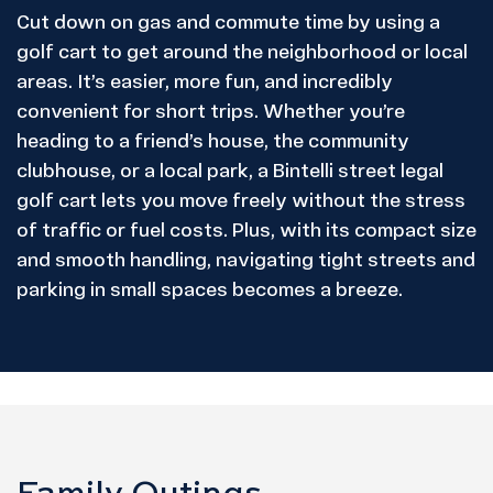
Cut down on gas and commute time by using a
golf cart to get around the neighborhood or local
areas. It’s easier, more fun, and incredibly
convenient for short trips. Whether you’re
heading to a friend’s house, the community
clubhouse, or a local park, a Bintelli street legal
golf cart lets you move freely without the stress
of traffic or fuel costs. Plus, with its compact size
and smooth handling, navigating tight streets and
parking in small spaces becomes a breeze.
Family Outings