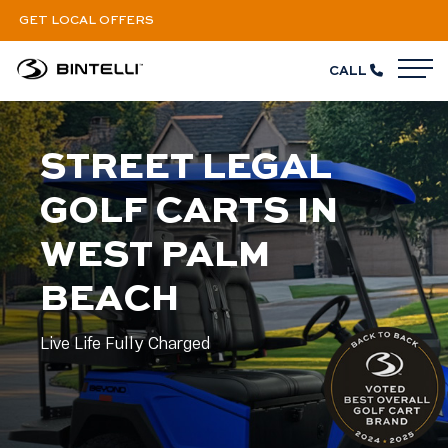
GET LOCAL OFFERS
CALL
M
STREET LEGAL
GOLF CARTS IN
WEST PALM
BEACH
Live Life Fully Charged