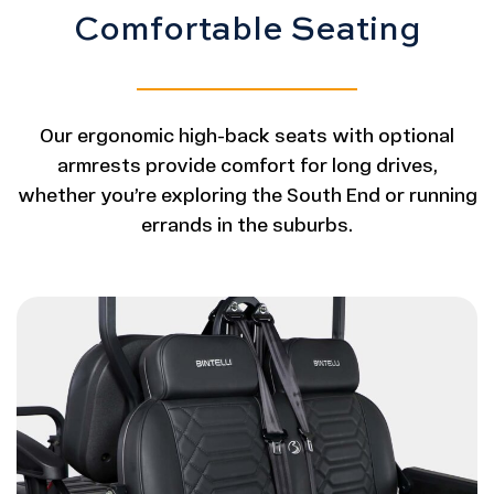
Comfortable Seating
Our ergonomic high-back seats with optional
armrests provide comfort for long drives,
whether you’re exploring the South End or running
errands in the suburbs.