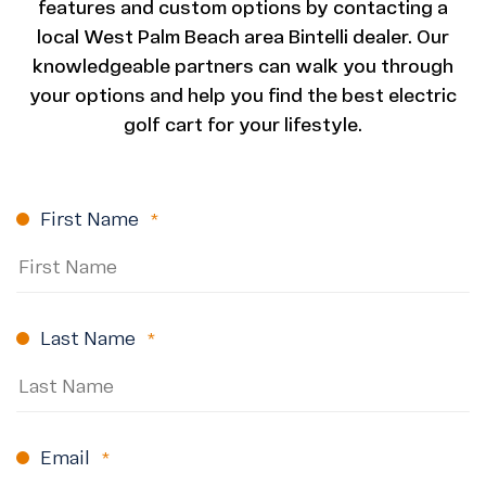
features and custom options by contacting a
local West Palm Beach area Bintelli dealer. Our
knowledgeable partners can walk you through
your options and help you find the best electric
golf cart for your lifestyle.
First Name
(Required)
Last Name
(Required)
Email
(Required)