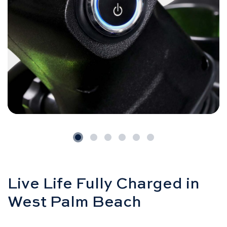
Live Life Fully Charged in
West Palm Beach