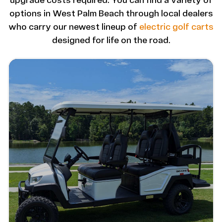
upgrade costs required. You can find a variety of
options in West Palm Beach through local dealers
who carry our newest lineup of
electric golf carts
designed for life on the road.
Image - Bintelli Beyond: 6 Seater Lifted
Read More - Bintelli Beyond: 6 Seater Lifted