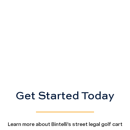
Get Started Today
Learn more about Bintelli’s street legal golf cart