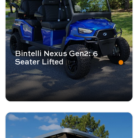
Bintelli Nexus Gen2: 6
Seater Lifted
Image - Bintelli Beyond: 6 Seater
Read More - Bintelli Beyond: 6 Seater