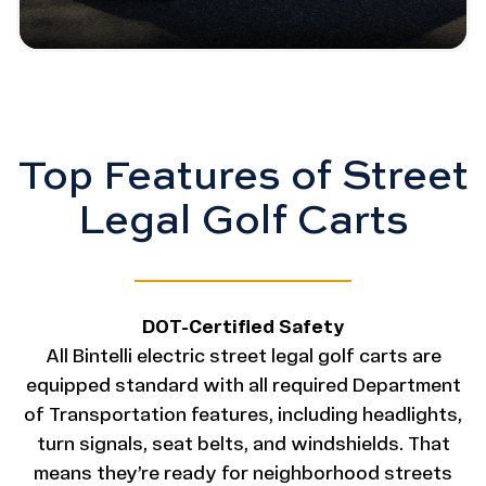
Top Features of Street
Legal Golf Carts
DOT-Certified Safety
All Bintelli electric street legal golf carts are
equipped standard with all required Department
of Transportation features, including headlights,
turn signals, seat belts, and windshields. That
means they’re ready for neighborhood streets