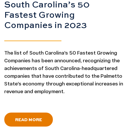
South Carolina’s 50
Fastest Growing
Companies in 2023
The list of South Carolina’s 50 Fastest Growing
Companies has been announced, recognizing the
achievements of South Carolina-headquartered
companies that have contributed to the Palmetto
State’s economy through exceptional increases in
revenue and employment.
- SOUTH CAROLINA 50 FASTEST GR
READ MORE