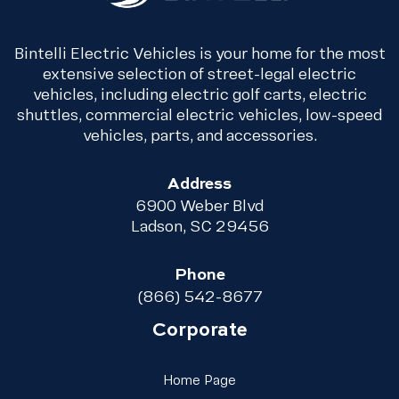
Bintelli Electric Vehicles is your home for the most
extensive selection of street-legal electric
vehicles, including electric golf carts, electric
shuttles, commercial electric vehicles, low-speed
vehicles, parts, and accessories.
Address
6900 Weber Blvd
Ladson, SC 29456
Phone
(866) 542-8677
Corporate
Link Footer Menu Column 
Home Page