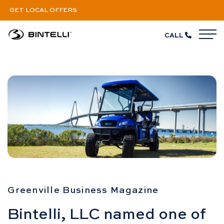
GET LOCAL OFFERS
CALL
M
Bintelli’s Growing Fast
Greenville Business Magazine
Bintelli, LLC named one of