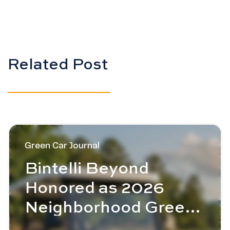
Related Post
Image - Bintelli Beyond Honored as 2026 Neighborho
Green Car Journal
Bintelli Beyond
Honored as 2026
Neighborhood Green
Car of the Year™