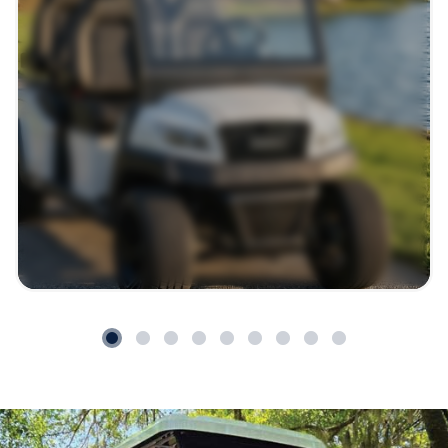
Bintelli Beyond Honored as 2026 Neighborhood