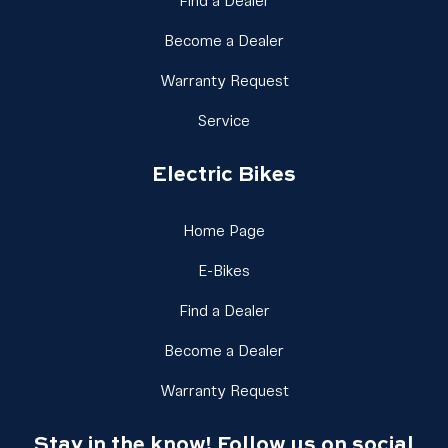
Link Footer Menu Column
Find a Dealer
Link Footer Menu Colu
Become a Dealer
Link Footer Menu Colu
Warranty Request
Link Footer Menu Column 2
Service
Electric Bikes
Link Footer Menu Column 
Home Page
Link Footer Menu Column 3
E-Bikes
Link Footer Menu Column
Find a Dealer
Link Footer Menu Colu
Become a Dealer
Link Footer Menu Colu
Warranty Request
Stay in the know! Follow us on social