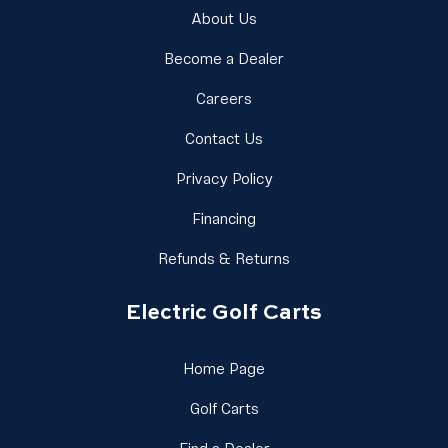
Link Footer Menu Column 1
About Us
Link Footer Menu Colu
Become a Dealer
Link Footer Menu Column 1
Careers
Link Footer Menu Column 
Contact Us
Link Footer Menu Column
Privacy Policy
Link Footer Menu Column 1
Financing
Link Footer Menu Colu
Refunds & Returns
Electric Golf Carts
Link Footer Menu Column 
Home Page
Link Footer Menu Column 2
Golf Carts