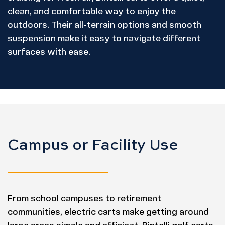
clean, and comfortable way to enjoy the
outdoors. Their all-terrain options and smooth
suspension make it easy to navigate different
surfaces with ease.
Campus or Facility Use
From school campuses to retirement
communities, electric carts make getting around