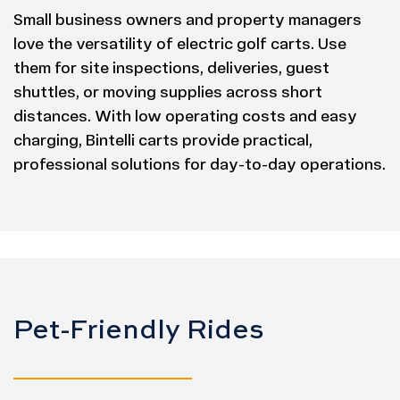
Small business owners and property managers
love the versatility of electric golf carts. Use
them for site inspections, deliveries, guest
shuttles, or moving supplies across short
distances. With low operating costs and easy
charging, Bintelli carts provide practical,
professional solutions for day-to-day operations.
Pet-Friendly Rides