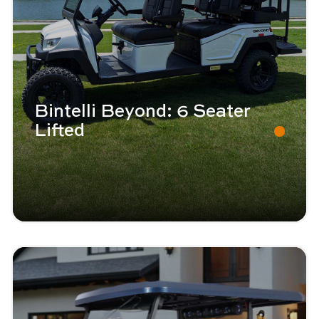
Bintelli Beyond: 6 Seater
Lifted
Image - Bintelli Beyond: 4 Seater
Read More - Bintelli Beyond: 4 Seater