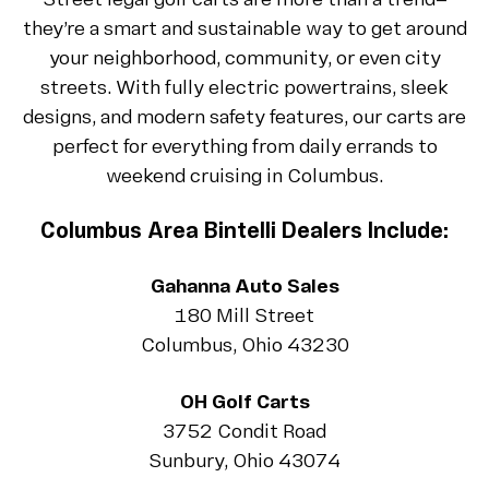
Street legal golf carts are more than a trend—
they’re a smart and sustainable way to get around
your neighborhood, community, or even city
streets. With fully electric powertrains, sleek
designs, and modern safety features, our carts are
perfect for everything from daily errands to
weekend cruising in Columbus.
Columbus Area Bintelli Dealers Include:
Gahanna Auto Sales
180 Mill Street
Columbus, Ohio 43230
OH Golf Carts
3752 Condit Road
Sunbury, Ohio 43074