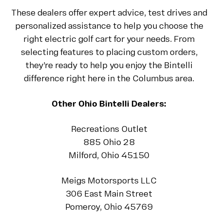
These dealers offer expert advice, test drives and
personalized assistance to help you choose the
right electric golf cart for your needs. From
selecting features to placing custom orders,
they’re ready to help you enjoy the Bintelli
difference right here in the Columbus area.
Other Ohio Bintelli Dealers:
Recreations Outlet
885 Ohio 28
Milford, Ohio 45150
Meigs Motorsports LLC
306 East Main Street
Pomeroy, Ohio 45769