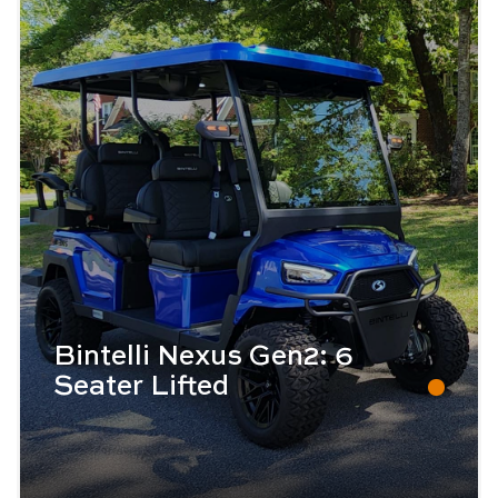
Bintelli Nexus Gen2: 6
Seater Lifted