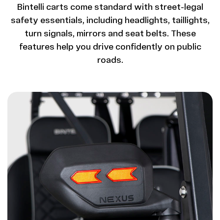
Bintelli carts come standard with street-legal
safety essentials, including headlights, taillights,
turn signals, mirrors and seat belts. These
features help you drive confidently on public
roads.