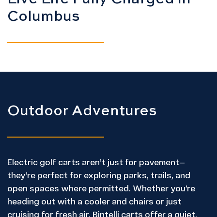
Columbus
Outdoor Adventures
Electric golf carts aren’t just for pavement—
they’re perfect for exploring parks, trails, and
open spaces where permitted. Whether you’re
heading out with a cooler and chairs or just
cruising for fresh air, Bintelli carts offer a quiet,