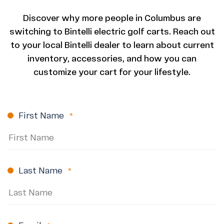
Discover why more people in Columbus are
switching to Bintelli electric golf carts. Reach out
to your local Bintelli dealer to learn about current
inventory, accessories, and how you can
customize your cart for your lifestyle.
First Name
(Required)
Last Name
(Required)