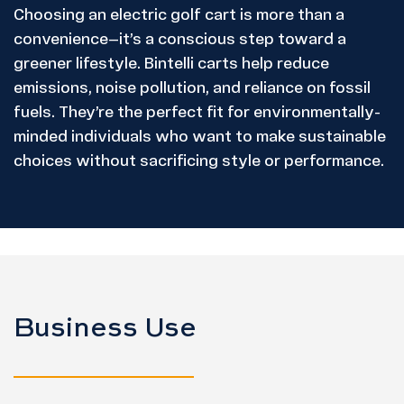
Choosing an electric golf cart is more than a
convenience—it’s a conscious step toward a
greener lifestyle. Bintelli carts help reduce
emissions, noise pollution, and reliance on fossil
fuels. They’re the perfect fit for environmentally-
minded individuals who want to make sustainable
choices without sacrificing style or performance.
Business Use