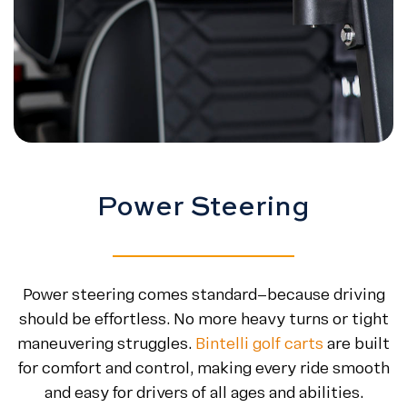
Power Steering
Power steering comes standard—because driving
should be effortless. No more heavy turns or tight
maneuvering struggles.
Bintelli golf carts
are built
for comfort and control, making every ride smooth
and easy for drivers of all ages and abilities.