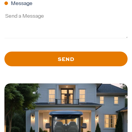
Message
SEND