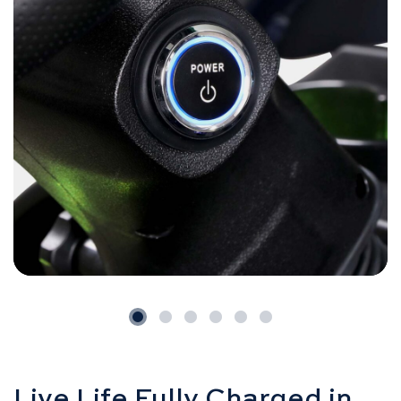
Live Life Fully Charged in