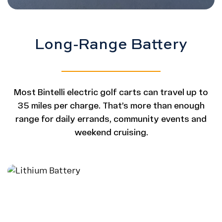
Long-Range Battery
Most Bintelli electric golf carts can travel up to
35 miles per charge. That’s more than enough
range for daily errands, community events and
weekend cruising.