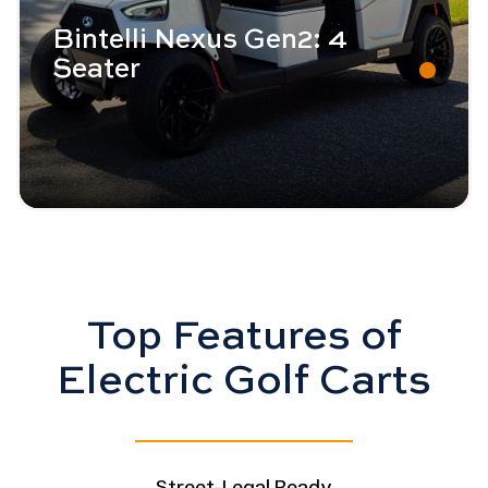
Bintelli Nexus Gen2: 4
Seater
Top Features of
Electric Golf Carts