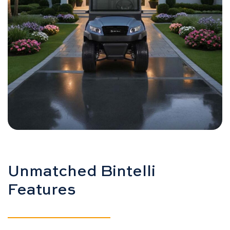
Unmatched Bintelli
Features