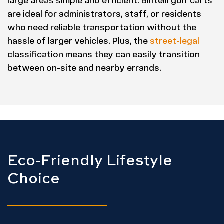
large areas simple and efficient. Bintelli golf carts
are ideal for administrators, staff, or residents
who need reliable transportation without the
hassle of larger vehicles. Plus, the
street-legal
classification means they can easily transition
between on-site and nearby errands.
Eco-Friendly Lifestyle
Choice