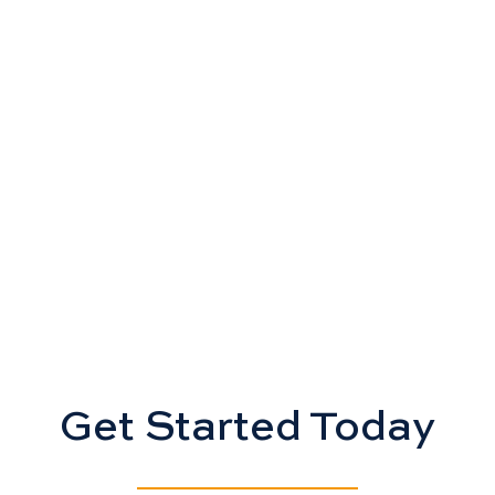
Get Started Today