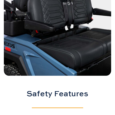
Safety Features