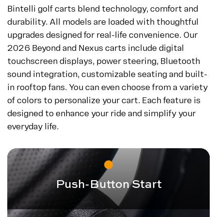
Bintelli golf carts blend technology, comfort and
durability. All models are loaded with thoughtful
upgrades designed for real-life convenience. Our
2026 Beyond and Nexus carts include digital
touchscreen displays, power steering, Bluetooth
sound integration, customizable seating and built-
in rooftop fans. You can even choose from a variety
of colors to personalize your cart. Each feature is
designed to enhance your ride and simplify your
everyday life.
Push-Button Start