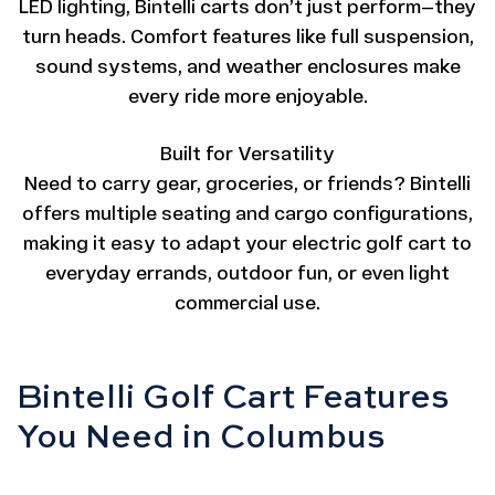
LED lighting, Bintelli carts don’t just perform—they
turn heads. Comfort features like full suspension,
sound systems, and weather enclosures make
every ride more enjoyable.
Built for Versatility
Need to carry gear, groceries, or friends? Bintelli
offers multiple seating and cargo configurations,
making it easy to adapt your electric golf cart to
everyday errands, outdoor fun, or even light
commercial use.
Bintelli Golf Cart Features
You Need in Columbus