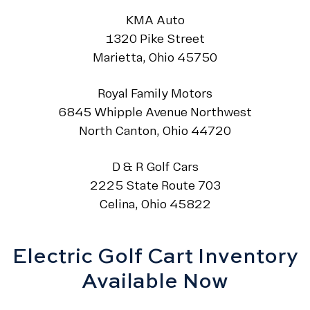
KMA Auto
1320 Pike Street
Marietta, Ohio 45750
Royal Family Motors
6845 Whipple Avenue Northwest
North Canton, Ohio 44720
D & R Golf Cars
2225 State Route 703
Celina, Ohio 45822
Electric Golf Cart Inventory
Available Now