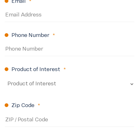
Email
(Required)
Phone Number
(Required)
Product of Interest
(Required)
Zip Code
(Required)
ZIP
Code