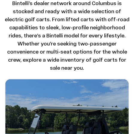
Bintelli’s dealer network around Columbus is
stocked and ready with a wide selection of
electric golf carts. From lifted carts with off-road
capabilities to sleek, low-profile neighborhood
rides, there’s a Bintelli model for every lifestyle.
Whether you’re seeking two-passenger
convenience or multi-seat options for the whole
crew, explore a wide inventory of golf carts for
sale near you.
Image - Bintelli Beyond: 6 Seater Lifted
Read More - Bintelli Beyond: 6 Seater Lifted