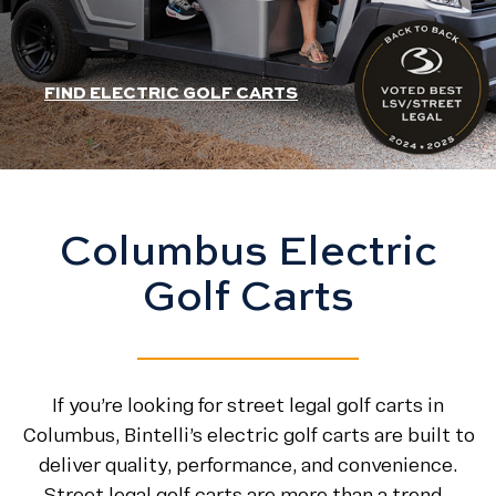
HEADER SLIDER LINK
FIND ELECTRIC GOLF CARTS
Columbus Electric
Golf Carts
If you’re looking for street legal golf carts in
Columbus, Bintelli’s electric golf carts are built to
deliver quality, performance, and convenience.