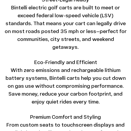
Street-Legal Ready
Bintelli electric golf carts are built to meet or
exceed federal low-speed vehicle (LSV)
standards. That means your cart can legally drive
on most roads posted 35 mph or less—perfect for
communities, city streets, and weekend
getaways.
Eco-Friendly and Efficient
With zero emissions and rechargeable lithium
battery systems, Bintelli carts help you cut down
on gas use without compromising performance.
Save money, reduce your carbon footprint, and
enjoy quiet rides every time.
Premium Comfort and Styling
From custom seats to touchscreen displays and