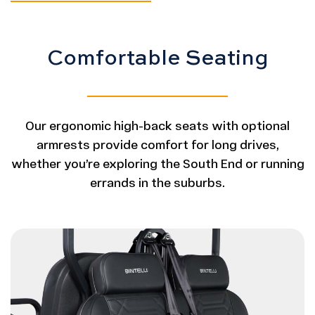
Comfortable Seating
Our ergonomic high-back seats with optional
armrests provide comfort for long drives,
whether you’re exploring the South End or running
errands in the suburbs.